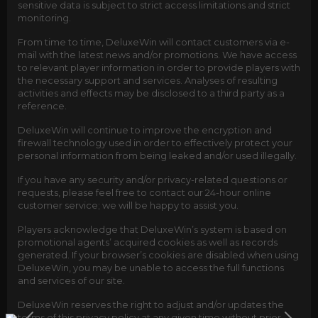
sensitive data is subject to strict access limitations and strict
monitoring.
From time to time, DeluxeWin will contact customers via e-
mail with the latest news and/or promotions. We have access
to relevant player information in order to provide players with
the necessary support and services. Analyses of resulting
activities and effects may be disclosed to a third party as a
reference.
DeluxeWin will continue to improve the encryption and
firewall technology used in order to effectively protect your
personal information from being leaked and/or used illegally.
If you have any security and/or privacy-related questions or
requests, please feel free to contact our 24-hour online
customer service; we will be happy to assist you.
Players acknowledge that DeluxeWin’s system is based on
promotional agents’ acquired cookies as well as records
generated. If your browser’s cookies are disabled when using
DeluxeWin, you may be unable to access the full functions
and services of our site.
DeluxeWin reserves the right to adjust and/or updates the
terms of this privacy policy at any given time without prior