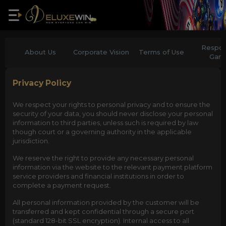
Respon
About Us
Corporate Vision
Terms of Use
Gam
Privacy Policy
We respect your rights to personal privacy and to ensure the
security of your data, you should never disclose your personal
information to third parties, unless such is required by law
though court or a governing authority in the applicable
jurisdiction.
We reserve the right to provide any necessary personal
information via the website to the relevant payment platform
service providers and financial institutions in order to
complete a payment request.
All personal information provided by the customer will be
transferred and kept confidential through a secure port
(standard 128-bit SSL encryption). Internal access to all