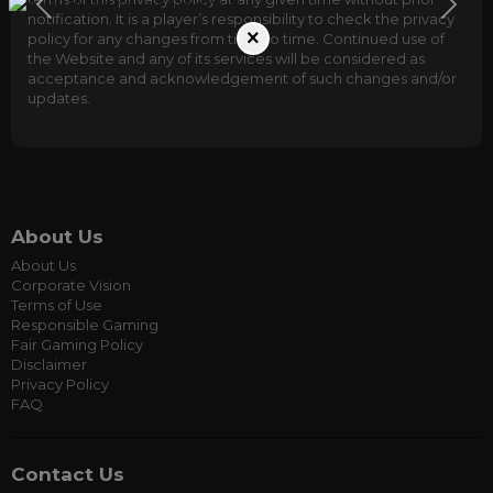
notification. It is a player’s responsibility to check the privacy
×
policy for any changes from time to time. Continued use of
the Website and any of its services will be considered as
acceptance and acknowledgement of such changes and/or
updates.
About Us
About Us
Corporate Vision
Terms of Use
Responsible Gaming
Fair Gaming Policy
Disclaimer
Privacy Policy
FAQ
Contact Us