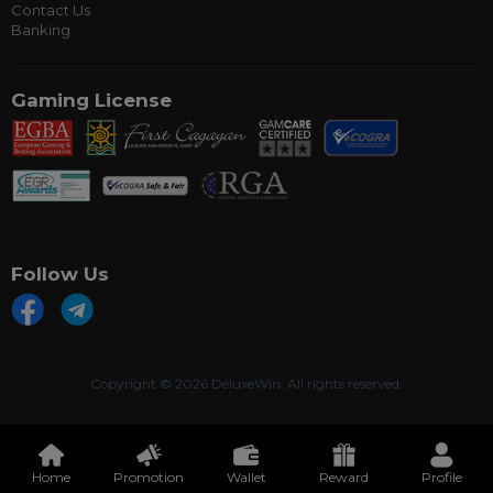
Contact Us
Banking
Gaming License
Follow Us
Copyright ©
2026 DeluxeWin. All rights reserved.
Home
Promotion
Wallet
Reward
Profile