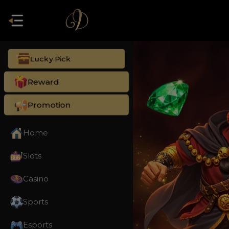
Lucky Pick
Reward
Promotion
Home
Slots
Casino
Sports
Esports