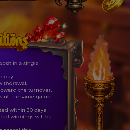
sit in a single
r day.
withdrawal.
 toward the turnover.
des of the same game
ted within 30 days
ted winnings will be
 cancel this