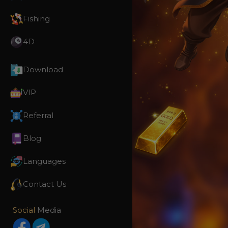
Fishing
4D
Download
VIP
Referral
Blog
Languages
Contact Us
Social
Media