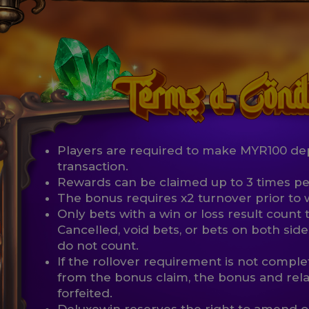
Players are required to make MYR100 depo
transaction.
Rewards can be claimed up to 3 times pe
The bonus requires x2 turnover prior to 
Only bets with a win or loss result count
Cancelled, void bets, or bets on both si
do not count.
If the rollover requirement is not comple
from the bonus claim, the bonus and rela
forfeited.
Deluxewin reserves the right to amend or