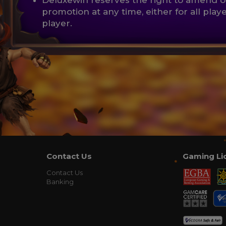
promotion at any time, either for all playe
player.
Contact Us
Gaming Li
Contact Us
Banking