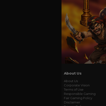
About Us
About Us
Corporate Vision
Terms of Use
Responsible Gaming
Fair Gaming Policy
Disclaimer