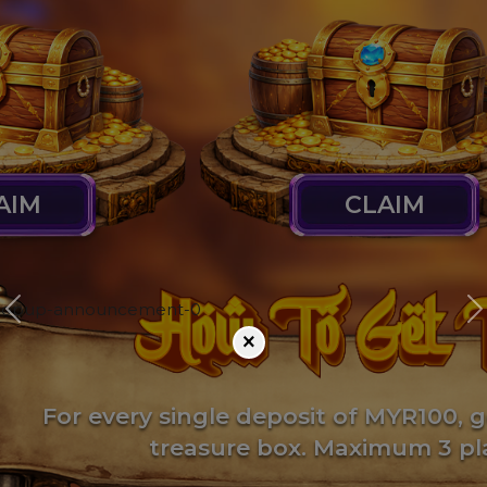
AIM
CLAIM
×
For every single deposit of MYR100, g
treasure box. Maximum 3 pla