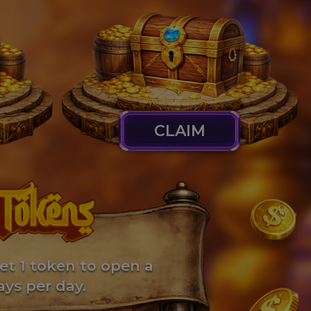
CLAIM
et 1 token to open a
ys per day.