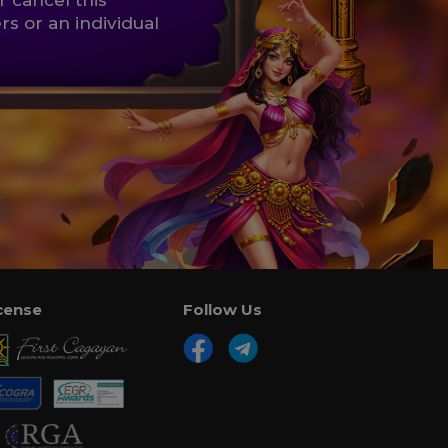
rs or an individual
cense
Follow Us