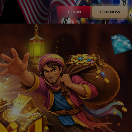
LOGIN
JOIN NOW