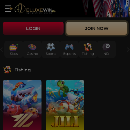
LOGIN
JOIN NOW
Slots
Casino
Sports
Esports
Fishing
4D
Fishing