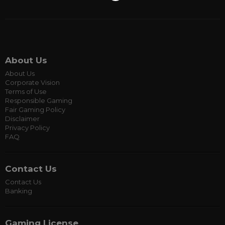
game alone.
Fishing not only engages you physically and mentally, but by playing this
fish shooting game online, you get to increase your pocket for more rounds
and games with us. It is a straightforward palate cleanser for whenever you
are ready to try out the other challenges in our
Malaysia live casino
. It is
inexpensive but still promises a fun gaming session with us, as the
trusted
online casino in Malaysia
. Discover the best Online Fishing Games for
About Us
Android and iOS now.
About Us
Corporate Vision
Terms of Use
Responsible Gaming
Fair Gaming Policy
Disclaimer
Privacy Policy
FAQ
Contact Us
Contact Us
Banking
Gaming License