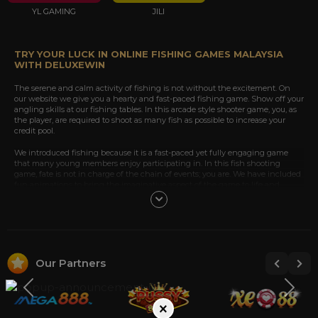
YL GAMING
JILI
TRY YOUR LUCK IN ONLINE FISHING GAMES MALAYSIA
WITH DELUXEWIN
The serene and calm activity of fishing is not without the excitement. On
our website we give you a hearty and fast-paced fishing game. Show off your
angling skills at our fishing tables. In this arcade style shooter game, you, as
the player, are required to shoot as many fish as possible to increase your
credit pool.
We introduced fishing because it is a fast-paced yet fully engaging game
that many young members enjoy participating in. In this fish shooting
game, fate is not in charge of the chain of events; you are. We have included
fun animations to bring the imaginative aspect of the game to life and
increase your chances of winning with us every time you play. Our fishing
game is supported by the famous You Lian Gaming, which has several years
of experience in the gambling industry and understands the requirements
of the software needed to match the aesthetic of the game with fantastic
themes and designs.
Why You Should Try Online Fishing Games?
Our Partners
Fishing is a simple game that requires little skill. It is the perfect way to
spend the morning, afternoon or evening and relies only on your skill to
shoot variety of fish as much as possible. Therefore, it is a quiet yet pleasant
×
solitary activity with little interaction if you prefer to play this fish shooting