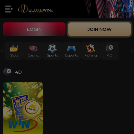
LOGIN
JOIN NOW
Slots
Casino
Sports
Esports
Fishing
4D
4D