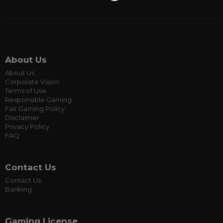
that largely plays on random sequences of numbers making it
unpredictable. It is what is known as a fixed-odds game.
These are scheduled on a specific day according to their region and called
out with prizes going to the first three individuals. For special prizes, the gifts
are awarded to 10 others, and so it is with the consolation prize. So, your
chances of winning are greater than you imagine! These events are on a
weekly basis, so make sure you know which one you are betting and when
About Us
it is, so you don’t miss it! In Malaysia, most of the 4D games draws take place
every Wednesday, Saturday and Sunday. Buy 4D online easily here and
About Us
check your 4D results instantly. Register with Deluxe Win now for a superb
Corporate Vision
selection of
Malaysia online casino games
, betting, and gambling.
Terms of Use
Responsible Gaming
Fair Gaming Policy
Disclaimer
Privacy Policy
FAQ
Contact Us
Contact Us
Banking
Gaming License