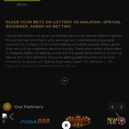
28WIN
PLACE YOUR BETS ON LOTTERY 4D MALAYSIA –SPECIAL
BIGSWEEP, SABAH 4D BETTING
Here at DeluxeWin we are an acclaimed casino with several different games
for your perusal, and that is why we enjoy our customers joining a good
round of 4D. 4-Digits (4D for short) betting is another popular lottery game
that many of our customers are sure to enjoy. There are a variety of providers
in
Malaysia lottery 4D betting online
, but the global phenomenon is Toto 4D.
Deluxe Win has 6 different 4D online betting platforms from all around
including Singapore 4D, Special Bigsweep, Sabah 4D, Damacai 1 + 3D,
Magnum 4D and the aforementioned Toto 4D.
4D betting Malaysia has been a fan favourite since its creation in the 1950’s.
This game is lottery-based and played in Germany, Singapore, and Malaysia.
This 4D lottery game involves chance and probability where players get to
call out a set of 4 numbers and await the draw! How good are you at
probability and is luck on your side? This game keeps you on your toes while
you test your chances and is a long time favourite for maths enthusiasts.
How The 4D Game Is played
Our Partners
4D involves players picking a number between 0000 and 9999. The lowest
buy-in is 1RM making it a very affordable enterprise to enter. Once this has
happened 23 numbers are drawn out and if one of the numbers called out
×
matches a number picked by a player, a prize is given out. It is a simple game